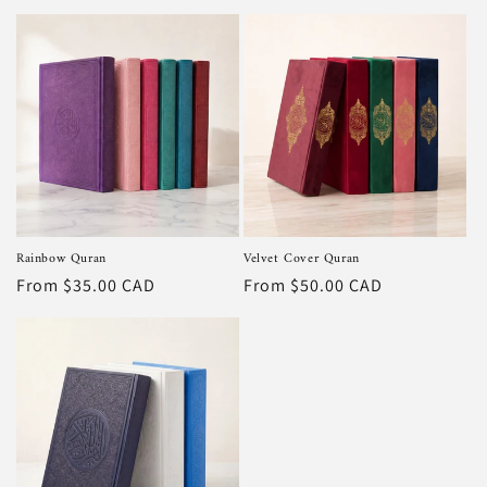
price
price
Rainbow Quran
Velvet Cover Quran
Regular
From $35.00 CAD
Regular
From $50.00 CAD
price
price