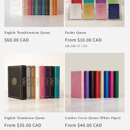
i
o
n
English Transliteration Quran
Pocket Quran
:
Regular
$60.00 CAD
Regular
From $10.00 CAD
UNIT
PER
price
price
$66,666.67
/
KG
PRICE
English Translation Quran
Leather Cover Quran (White Paper)
Regular
From $35.00 CAD
Regular
From $40.00 CAD