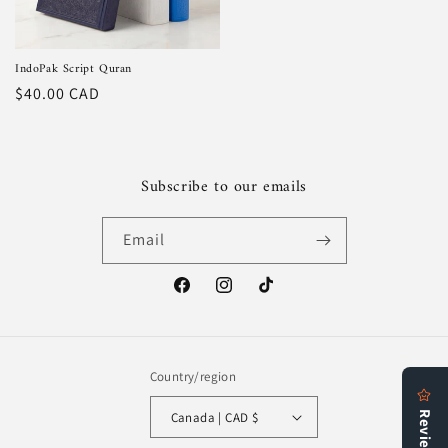
IndoPak Script Quran
Regular
$40.00 CAD
price
Subscribe to our emails
Email
Facebook
Instagram
TikTok
Country/region
Canada | CAD $