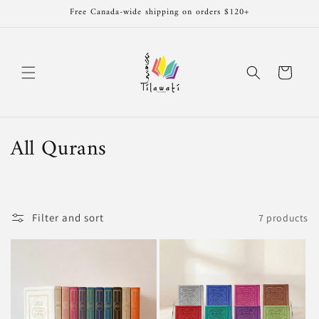
Skip to
Free Canada-wide shipping on orders $120+
content
Cart
C
All Qurans
o
l
Filter and sort
7 products
l
e
c
t