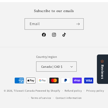
Subscribe to our emails
Email
Facebook
Instagram
TikTok
Country/region
Canada | CAD $
Payment
methods
© 2026,
Tilawati Canada
Powered by Shopify
Refund policy
Privacy policy
Terms of service
Contact information