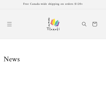
Skip to
Free Canada-wide shipping on orders $120+
content
Cart
News